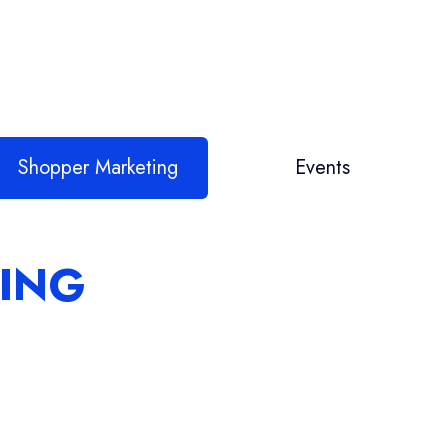
Shopper Marketing
Events
ING