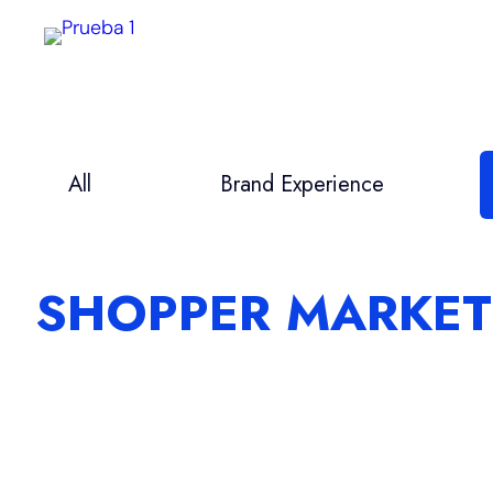
Saltar
al
contenido
All
Brand Experience
SHOPPER MARKET