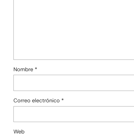
Nombre
*
Correo electrónico
*
Web