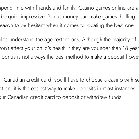
 spend time with friends and family. Casino games online are a
be quite impressive. Bonus money can make games thrilling an
eason to be hesitant when it comes to locating the best one.
 to understand the age restrictions. Although the majority of c
’t affect your child’s health if they are younger than 18 year
 A bonus is not always the best method to make a deposit howe
r Canadian credit card, you’ll have to choose a casino with 
ption, it is the easiest way to make deposits in most instance
our Canadian credit card to deposit or withdraw funds.