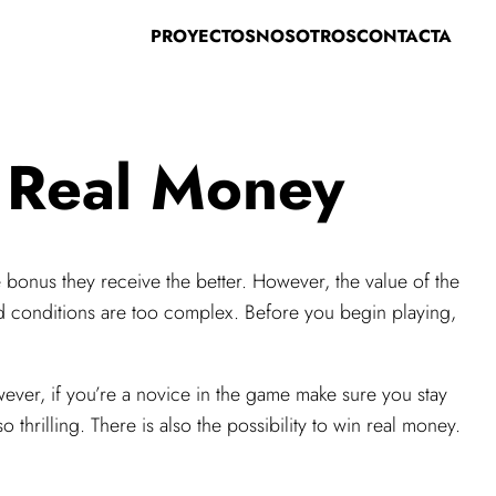
PROYECTOS
NOSOTROS
CONTACTA
g Real Money
e bonus they receive the better. However, the value of the
d conditions are too complex. Before you begin playing,
ever, if you’re a novice in the game make sure you stay
thrilling. There is also the possibility to win real money.