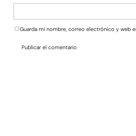
Guarda mi nombre, correo electrónico y web e