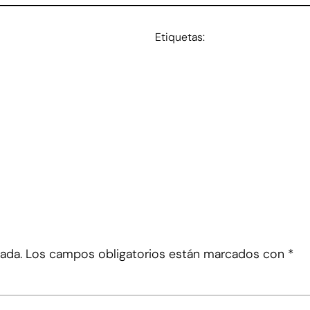
Etiquetas:
ada.
Los campos obligatorios están marcados con
*