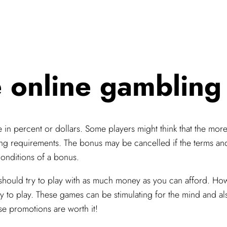
e online gamblin
 in percent or dollars. Some players might think that the mor
ng requirements. The bonus may be cancelled if the terms an
conditions of a bonus.
should try to play with as much money as you can afford. How
to play. These games can be stimulating for the mind and also 
se promotions are worth it!