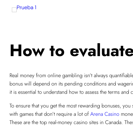
Saltar
al
contenido
How to evaluat
Real money from online gambling isn’t always quantifiable
bonus will depend on its pending conditions and wageri
it is essential to understand how to assess the terms and 
To ensure that you get the most rewarding bonuses, you 
with games that don’t require a lot of
Arena Casino
money 
These are the top real-money casino sites in Canada. The