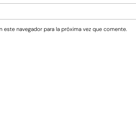
n este navegador para la próxima vez que comente.