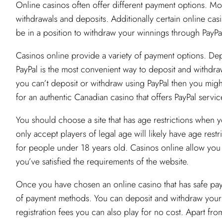
Online casinos often offer different payment options. Mo
withdrawals and deposits. Additionally certain online cas
be in a position to withdraw your winnings through PayPal
Casinos online provide a variety of payment options. Dep
PayPal is the most convenient way to deposit and withdr
you can’t deposit or withdraw using PayPal then you mig
for an authentic Canadian casino that offers PayPal servic
You should choose a site that has age restrictions when yo
only accept players of legal age will likely have age res
for people under 18 years old. Casinos online allow you t
you’ve satisfied the requirements of the website.
Once you have chosen an online casino that has safe pa
of payment methods. You can deposit and withdraw your w
registration fees you can also play for no cost. Apart fro