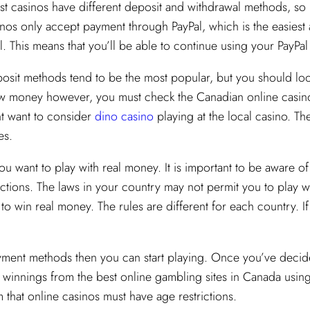
st casinos have different deposit and withdrawal methods, so 
inos only accept payment through PayPal, which is the easiest 
. This means that you’ll be able to continue using your PayPal
osit methods tend to be the most popular, but you should look
aw money however, you must check the Canadian online casino
ht want to consider
dino casino
playing at the local casino. T
es.
u want to play with real money. It is important to be aware of 
trictions. The laws in your country may not permit you to play
o win real money. The rules are different for each country. I
yment methods then you can start playing. Once you’ve deci
innings from the best online gambling sites in Canada using 
m that online casinos must have age restrictions.