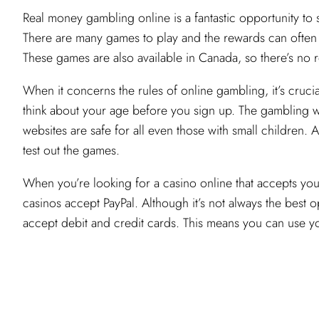
Real money gambling online is a fantastic opportunity to
There are many games to play and the rewards can often 
These games are also available in Canada, so there’s no r
When it concerns the rules of online gambling, it’s crucial
think about your age before you sign up. The gambling won
websites are safe for all even those with small children.
test out the games.
When you’re looking for a casino online that accepts you
casinos accept PayPal. Although it’s not always the best o
accept debit and credit cards. This means you can use y