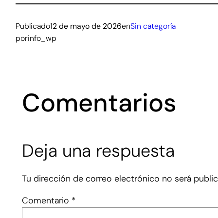
Publicado
12 de mayo de 2026
en
Sin categoría
por
info_wp
Comentarios
Deja una respuesta
Tu dirección de correo electrónico no será public
Comentario
*