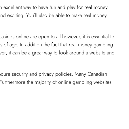
n excellent way to have fun and play for real money.
d exciting. You’ll also be able to make real money.
asinos online are open to all however, it is essential to
s of age. In addition the fact that real money gambling
ver, it can be a great way to look around a website and
secure security and privacy policies. Many Canadian
s. Furthermore the majority of online gambling websites