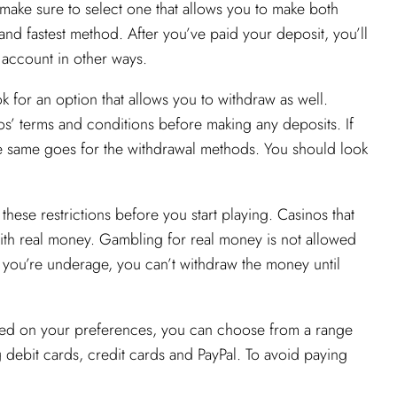
make sure to select one that allows you to make both
and fastest method. After you’ve paid your deposit, you’ll
 account in other ways.
 for an option that allows you to withdraw as well.
s’ terms and conditions before making any deposits. If
he same goes for the withdrawal methods. You should look
these restrictions before you start playing. Casinos that
 with real money. Gambling for real money is not allowed
f you’re underage, you can’t withdraw the money until
ded on your preferences, you can choose from a range
debit cards, credit cards and PayPal. To avoid paying