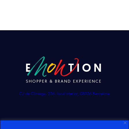
C/ de Còrsega, 236, local interior, 08036 Barcelona