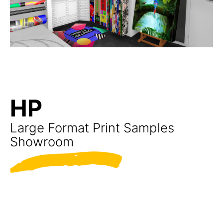
HP
Large Format Print Samples
Showroom