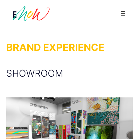
Saltar
al
contenido
BRAND EXPERIENCE
SHOWROOM